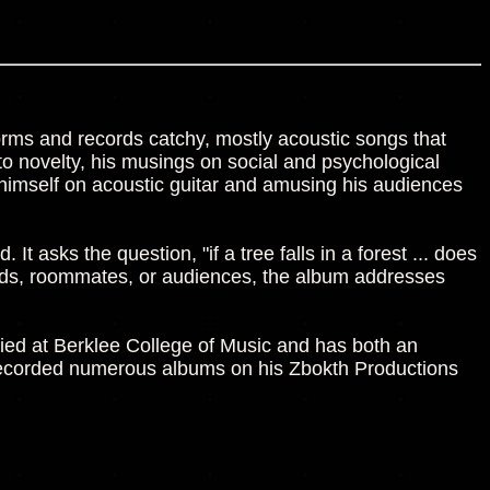
rms and records catchy, mostly acoustic songs that
n to novelty, his musings on social and psychological
himself on acoustic guitar and amusing his audiences
It asks the question, "if a tree falls in a forest ... does
ends, roommates, or audiences, the album addresses
ied at Berklee College of Music and has both an
s recorded numerous albums on his Zbokth Productions