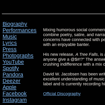
Biography
Performances
Mixing humorous social commenta
combine poetry, satire, and narrat
Music
concerns have connected with peo
Lyrics
with an enjoyable banter.
Press
His new release,
A Tree Falls
, is
Photographs
anyone give a @$#!?" The answer 
YouTube
crushing indifference with a mix 
Spotify
Pandora
David W. Jacobsen has been writi
excellent understanding of music
Deezer
label and is currently recording h
Apple
Facebook
Official Discography
Instagram