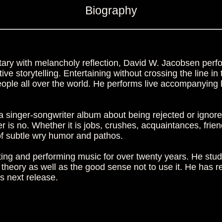
Biography
ry with melancholy reflection, David W. Jacobsen perfo
ive storytelling. Entertaining without crossing the line i
ple all over the world. He performs live accompanying 
 a singer-songwriter album about being rejected or ignored. 
is no. Whether it is jobs, crushes, acquaintances, fri
of subtle wry humor and pathos.
ng and performing music for over twenty years. He stud
 theory as well as the good sense not to use it. He ha
is next release.